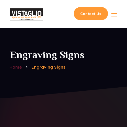
Contact Us
Vistaglio
Engraving Signs
Home
Engraving Signs