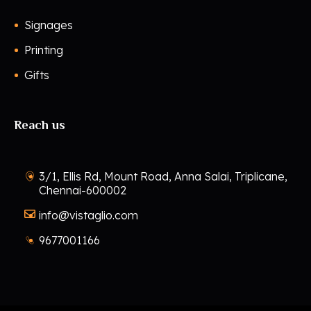
Signages
Printing
Gifts
Reach us
3/1, Ellis Rd, Mount Road, Anna Salai, Triplicane,
Chennai-600002
info@vistaglio.com
9677001166