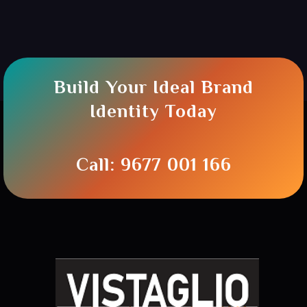
Build Your Ideal Brand
Identity Today
Call: 9677 001 166