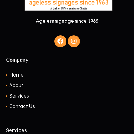
Ageless signage since 1963
Company
Home
About
Services
Contact Us
Services