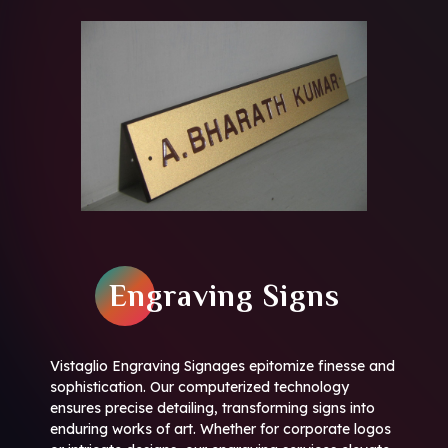
Engraving Signs
Vistaglio Engraving Signages epitomize finesse and
sophistication. Our computerized technology
ensures precise detailing, transforming signs into
enduring works of art. Whether for corporate logos