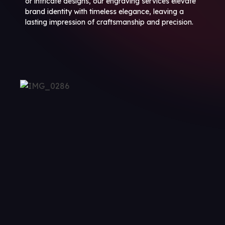
or intricate designs, our engraving services elevate
brand identity with timeless elegance, leaving a
lasting impression of craftsmanship and precision.