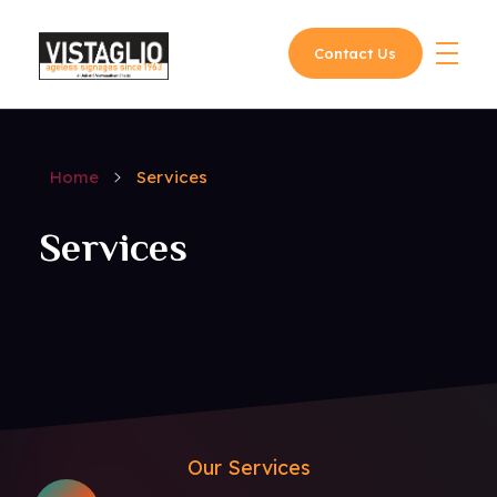
Contact Us
Vistaglio
Home
Services
Services
Our Services