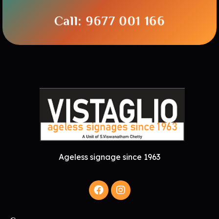
Call: 9677 001 166
Ageless signage since 1963