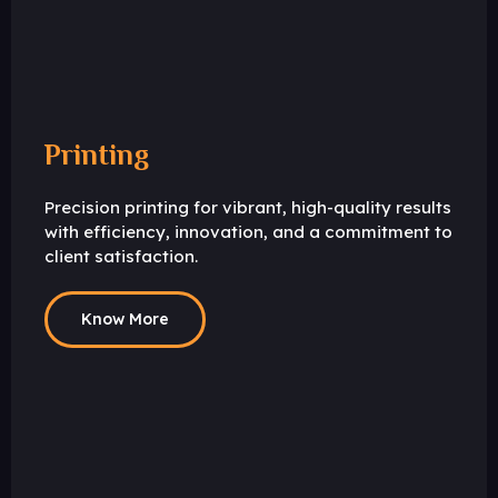
Printing
Precision printing for vibrant, high-quality results
with efficiency, innovation, and a commitment to
client satisfaction.
Know More