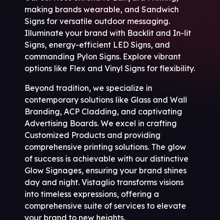
making brands wearable, and Sandwich
Signs for versatile outdoor messaging.
Illuminate your brand with Backlit and In-lit
Signs, energy-efficient LED Signs, and
commanding Pylon Signs. Explore vibrant
options like Flex and Vinyl Signs for flexibility.
Beyond tradition, we specialize in
contemporary solutions like Glass and Wall
Branding, ACP Cladding, and captivating
Advertising Boards. We excel in crafting
Customized Products and providing
comprehensive printing solutions. The glow
of success is achievable with our distinctive
Glow Signages, ensuring your brand shines
day and night. Vistaglio transforms visions
into timeless expressions, offering a
comprehensive suite of services to elevate
your brand to new heights.