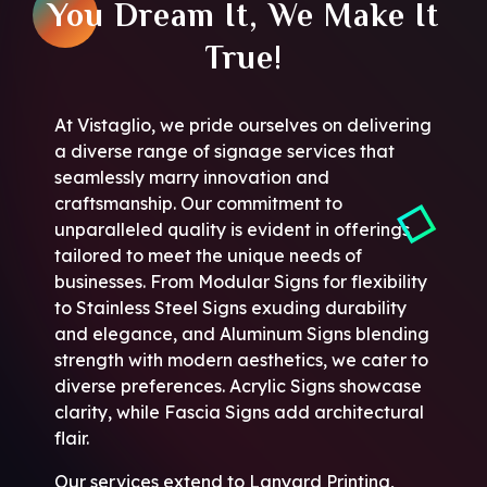
You Dream It, We Make It
True!
At Vistaglio, we pride ourselves on delivering
a diverse range of signage services that
seamlessly marry innovation and
craftsmanship. Our commitment to
unparalleled quality is evident in offerings
tailored to meet the unique needs of
businesses. From Modular Signs for flexibility
to Stainless Steel Signs exuding durability
and elegance, and Aluminum Signs blending
strength with modern aesthetics, we cater to
diverse preferences. Acrylic Signs showcase
clarity, while Fascia Signs add architectural
flair.
Our services extend to Lanyard Printing,