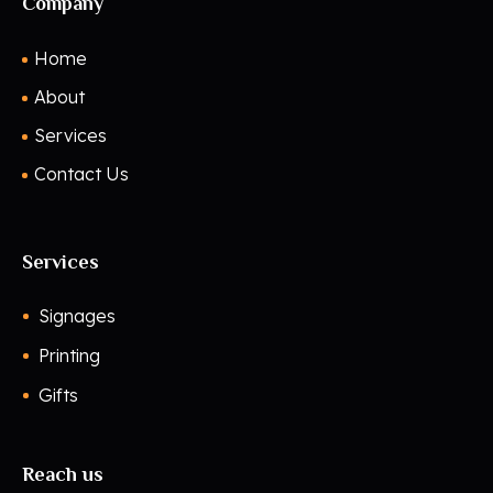
Company
Home
About
Services
Contact Us
Services
Signages
Printing
Gifts
Reach us