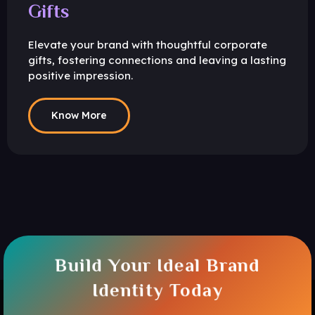
Gifts
Elevate your brand with thoughtful corporate
gifts, fostering connections and leaving a lasting
positive impression.
Know More
Build Your Ideal Brand
Identity Today