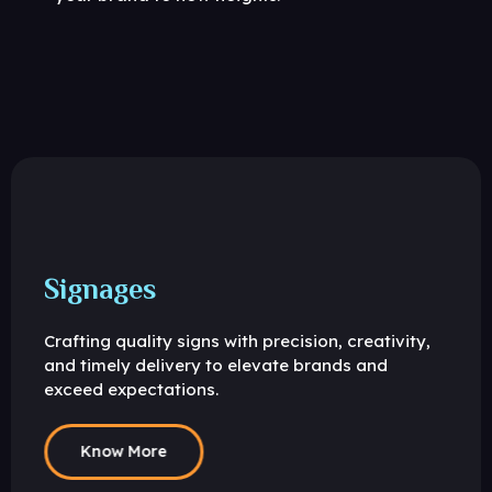
Signages
Crafting quality signs with precision, creativity,
and timely delivery to elevate brands and
exceed expectations.
Know More