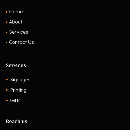
Home
About
Services
Contact Us
Services
Signages
Printing
Gifts
Reach us