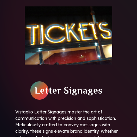
Letter Signages
Vistaglio Letter Signages master the art of
communication with precision and sophistication.
Meticulously crafted to convey messages with
clarity, these signs elevate brand identity. Whether