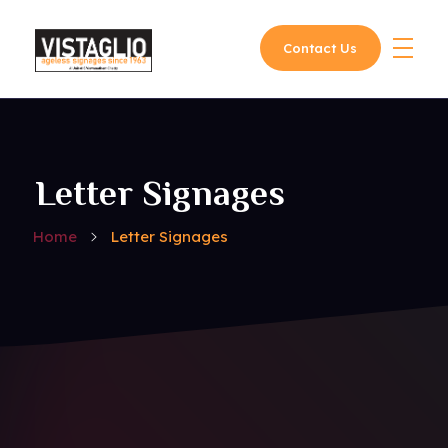
Contact Us
Vistaglio
Letter Signages
Home
Letter Signages