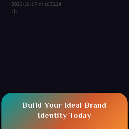
Build Your Ideal Brand
Identity Today