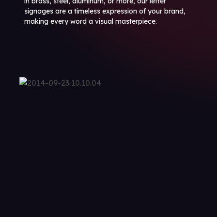
in brass, steel, aluminum, or more, our letter
signages are a timeless expression of your brand,
making every word a visual masterpiece.