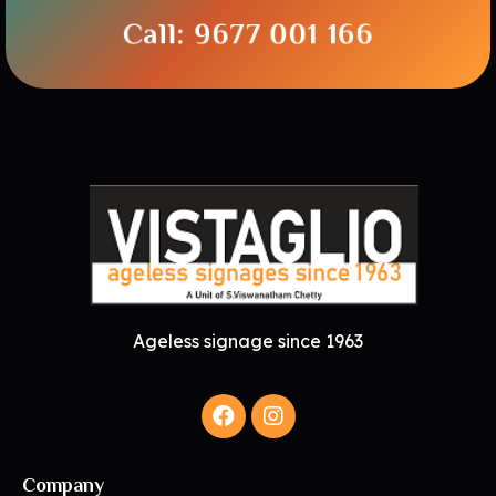
Call: 9677 001 166
Ageless signage since 1963
Company