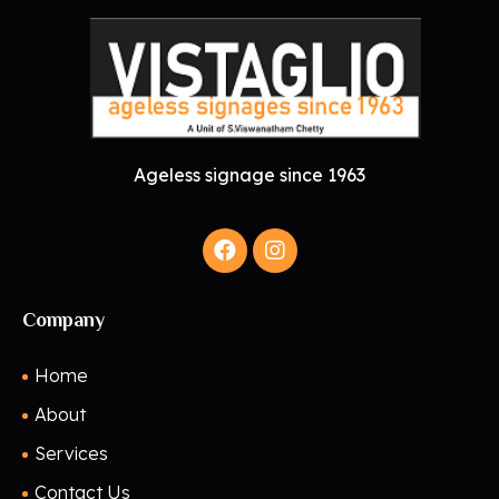
Ageless signage since 1963
Company
Home
About
Services
Contact Us