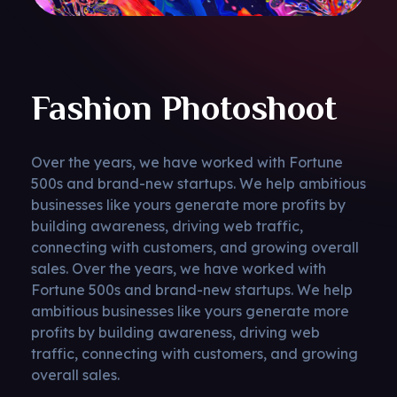
Fashion Photoshoot
Over the years, we have worked with Fortune
500s and brand-new startups. We help ambitious
businesses like yours generate more profits by
building awareness, driving web traffic,
connecting with customers, and growing overall
sales. Over the years, we have worked with
Fortune 500s and brand-new startups. We help
ambitious businesses like yours generate more
profits by building awareness, driving web
traffic, connecting with customers, and growing
overall sales.