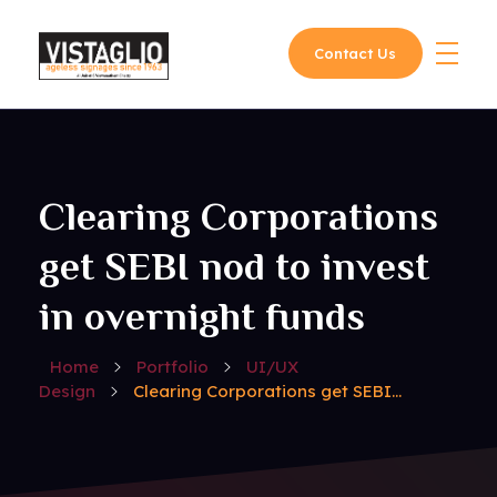
Contact Us
Vistaglio
Clearing Corporations
get SEBI nod to invest
in overnight funds
Home
Portfolio
UI/UX
Design
Clearing Corporations get SEBI...