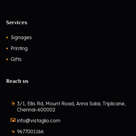
Services
Signages
Printing
Gifts
Reach us
3/1, Ellis Rd, Mount Road, Anna Salai, Triplicane,
Chennai-600002
info@vistaglio.com
9677001166