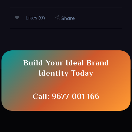
Likes (0)
Share
Build Your Ideal Brand
Identity Today
Call: 9677 001 166