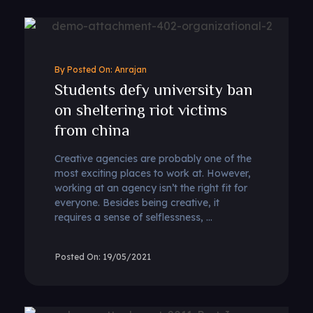
By
Anrajan
Students defy university ban
on sheltering riot victims
from china
Creative agencies are probably one of the
most exciting places to work at. However,
working at an agency isn’t the right fit for
everyone. Besides being creative, it
requires a sense of selflessness, ...
19/05/2021