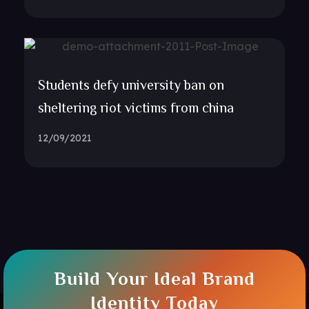
Students defy university ban on
sheltering riot victims from china
12/09/2021
Build Your Ideal Brand
Identity Today