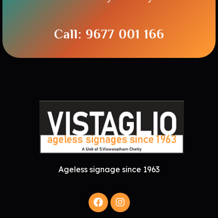
Call: 9677 001 166
Ageless signage since 1963