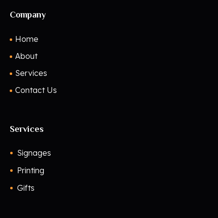
Company
Home
About
Services
Contact Us
Services
Signages
Printing
Gifts