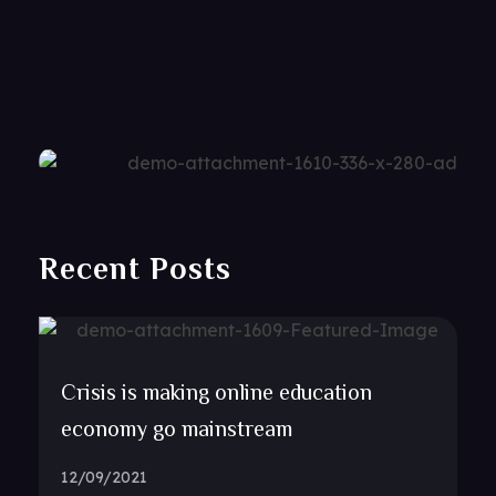
Recent Posts
Crisis is making online education
economy go mainstream
12/09/2021