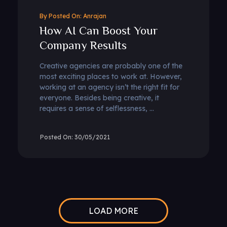
By
Anrajan
How AI Can Boost Your
Company Results
Creative agencies are probably one of the
most exciting places to work at. However,
working at an agency isn’t the right fit for
everyone. Besides being creative, it
requires a sense of selflessness, ...
30/05/2021
LOAD MORE