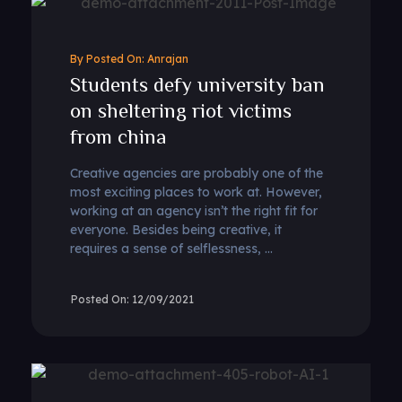
By
Anrajan
Students defy university ban
on sheltering riot victims
from china
Creative agencies are probably one of the
most exciting places to work at. However,
working at an agency isn’t the right fit for
everyone. Besides being creative, it
requires a sense of selflessness, ...
12/09/2021