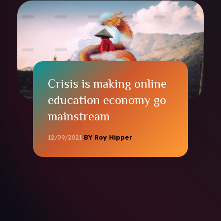
Crisis is making online
education economy go
mainstream
12/09/2021
BY Roy Hipper