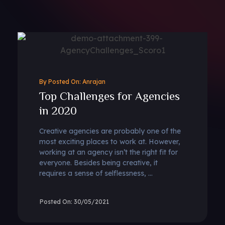
By
Anrajan
Top Challenges for Agencies
in 2020
Creative agencies are probably one of the
most exciting places to work at. However,
working at an agency isn’t the right fit for
everyone. Besides being creative, it
requires a sense of selflessness, ...
30/05/2021