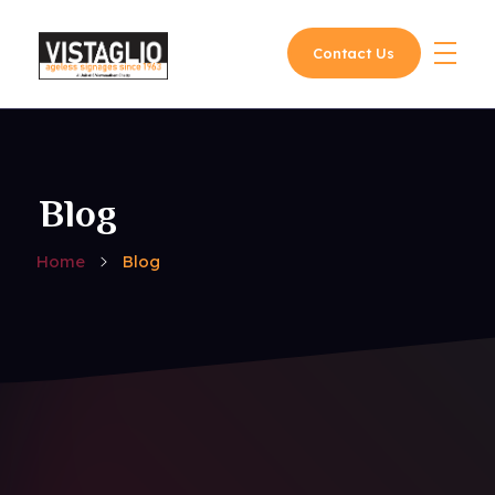
Contact Us
Vistaglio
Blog
Home
Blog