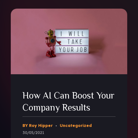
How AI Can Boost Your
Company Results
BY Roy Hipper
Uncategorized
30/05/2021