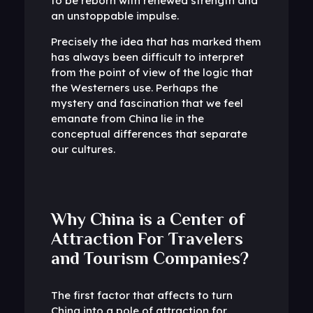
to be reborn with renewed strength and
an unstoppable impulse.
Precisely the idea that has marked them
has always been difficult to interpret
from the point of view of the logic that
the Westerners use. Perhaps the
mystery and fascination that we feel
emanate from China lie in the
conceptual differences that separate
our cultures.
Why China is a Center of
Attraction For Travelers
and Tourism Companies?
The first factor that affects to turn
China into a pole of attraction for