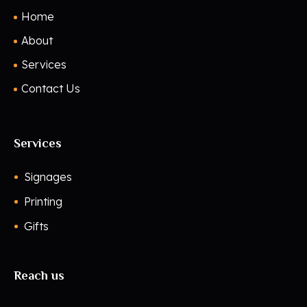
Home
About
Services
Contact Us
Services
Signages
Printing
Gifts
Reach us