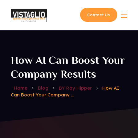
Contact Us
Vistaglio
How AI Can Boost Your
Company Results
Home
Blog
BY Roy Hipper
How AI
Can Boost Your Company ...