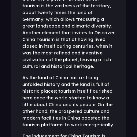
tourism is the vastness of the territory,
about twenty times the land of
Germany, which allows treasuring a
great landscape and climatic diversity.
Another element that invites to Discover
China Tourism is that of having lived
closed in itself during centuries, when it
was the most refined and inventive
civilization of the planet, leaving a rich
cultural and historical heritage.
As the land of China has a strong
unfolded history and the land is full of
historic places; tourism itself flourished
here once the world started to know a
little about China and its people. On the
other hand, the prospered culture and
modern facilities in China boosted the
tourism platforms to work energetically.
The inducement for China Tourism is