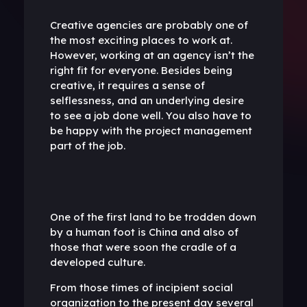
Creative agencies are probably one of
the most exciting places to work at.
However, working at an agency isn’t the
right fit for everyone. Besides being
creative, it requires a sense of
selflessness, and an underlying desire
to see a job done well. You also have to
be happy with the project management
part of the job.
One of the first land to be trodden down
by a human foot is China and also of
those that were soon the cradle of a
developed culture.
From those times of incipient social
organization to the present day several