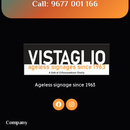
Call: 9677 001 166
Ageless signage since 1963
Company