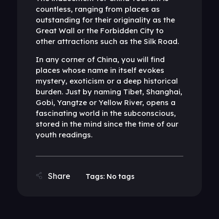
countless, ranging from places as
outstanding for their originality as the
Great Wall or the Forbidden City to
other attractions such as the Silk Road.
In any corner of China, you will find
places whose name in itself evokes
mystery, exoticism or a deep historical
burden. Just by naming Tibet, Shanghai,
Gobi, Yangtze or Yellow River, opens a
fascinating world in the subconscious,
stored in the mind since the time of our
youth readings.
Tags: No tags