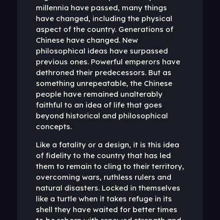
millennia have passed, many things
have changed, including the physical
aspect of the country. Generations of
Chinese have changed. New
philosophical ideas have surpassed
previous ones. Powerful emperors have
dethroned their predecessors. But as
something unrepeatable, the Chinese
people have remained unalterably
faithful to an idea of ​​life that goes
beyond historical and philosophical
concepts.
Like a fatality or a design, it is this idea
of ​​fidelity to the country that has led
them to remain to cling to their territory,
overcoming wars, ruthless rulers and
natural disasters. Locked in themselves
like a turtle when it takes refuge in its
shell they have waited for better times