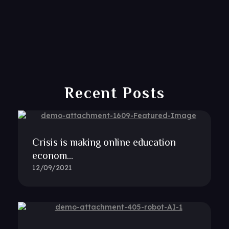
Recent Posts
Crisis is making online education
econom...
12/09/2021