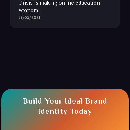
Crisis is making online education
econom...
19/05/2021
Build Your Ideal Brand
Identity Today