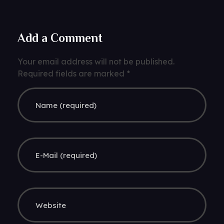
Add a Comment
Your email address will not be published.
Required fields are marked *