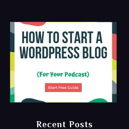
Recent Posts