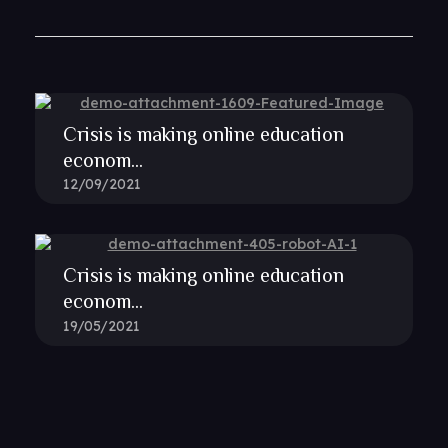
Crisis is making online education
econom...
12/09/2021
Crisis is making online education
econom...
19/05/2021