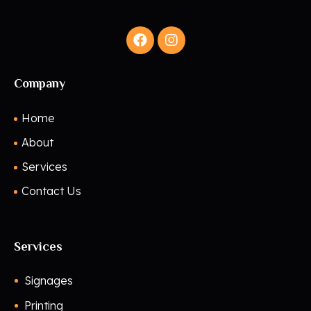
Company
Home
About
Services
Contact Us
Services
Signages
Printing