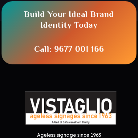
Build Your Ideal Brand
Identity Today
Call: 9677 001 166
Ageless signage since 1963