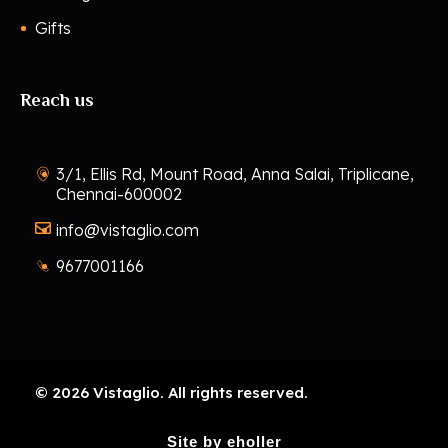
Gifts
Reach us
3/1, Ellis Rd, Mount Road, Anna Salai, Triplicane,
Chennai-600002
info@vistaglio.com
9677001166
© 2026 Vistaglio. All rights reserved.
Site by eholler