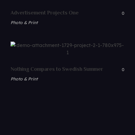
Advertisement Projects One
0
Photo & Print
Nothing Compares to Swedish Summer
0
Photo & Print