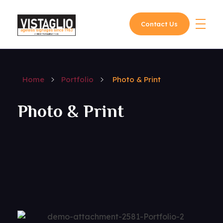
Contact Us
Vistaglio
Home
Portfolio
Photo & Print
Photo & Print