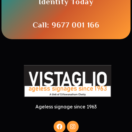
Identity Today
Call: 9677 001 166
Ageless signage since 1963