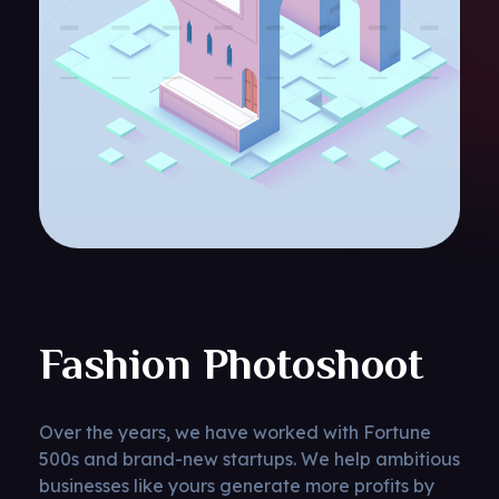
Fashion Photoshoot
Over the years, we have worked with Fortune
500s and brand-new startups. We help ambitious
businesses like yours generate more profits by