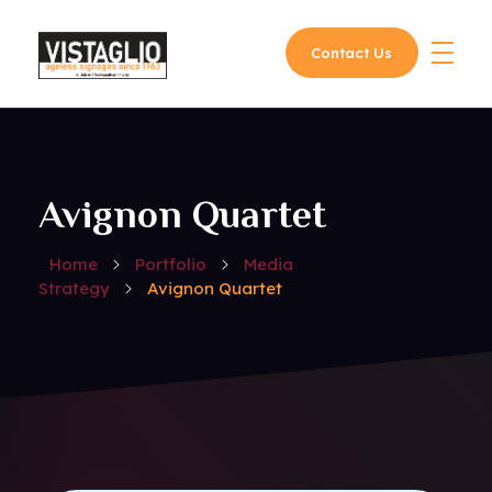
Contact Us
Vistaglio
Avignon Quartet
Home
Portfolio
Media
Strategy
Avignon Quartet