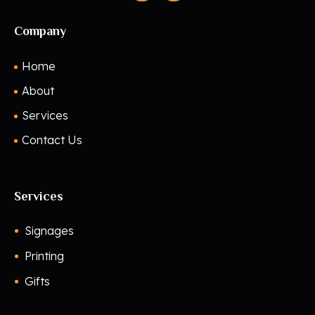
Company
Home
About
Services
Contact Us
Services
Signages
Printing
Gifts