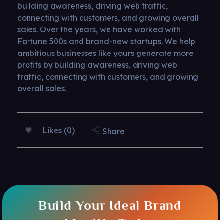
building awareness, driving web traffic,
connecting with customers, and growing overall
sales. Over the years, we have worked with
Fortune 500s and brand-new startups. We help
ambitious businesses like yours generate more
profits by building awareness, driving web
traffic, connecting with customers, and growing
overall sales.
Likes (0)
Share
Build Your Ideal Brand