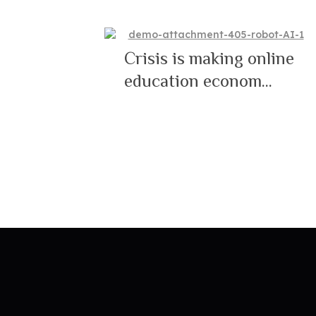
Crisis is making online
education econom...
19/05/2021