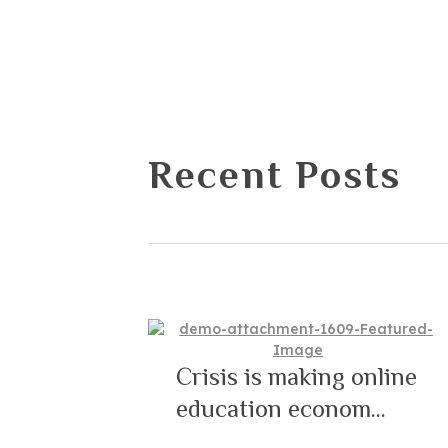
Recent Posts
Crisis is making online
education econom...
12/09/2021