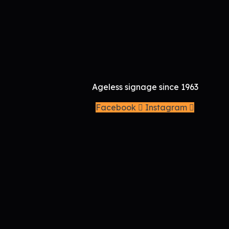
Brand Identity To
Call: 9677 001 166
Ageless signage since 1963
Facebook
Instagram
Company
Services
Signages
Printing
Gifts
Reach us