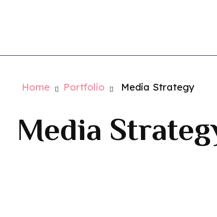
Vistaglio
Contact Us
Home
Portfolio
Media Strategy
Media Strateg