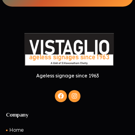
Ageless signage since 1963
Company
Home