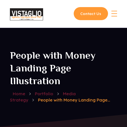
Contact Us
Vistaglio
People with Money
Landing Page
Illustration
Home
Portfolio
Media
Strategy
People with Money Landing Page...