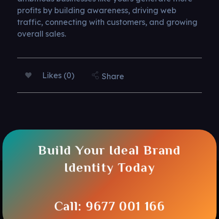
profits by building awareness, driving web
traffic, connecting with customers, and growing
overall sales.
Likes (0)
Share
Build Your Ideal Brand
Identity Today
Call: 9677 001 166