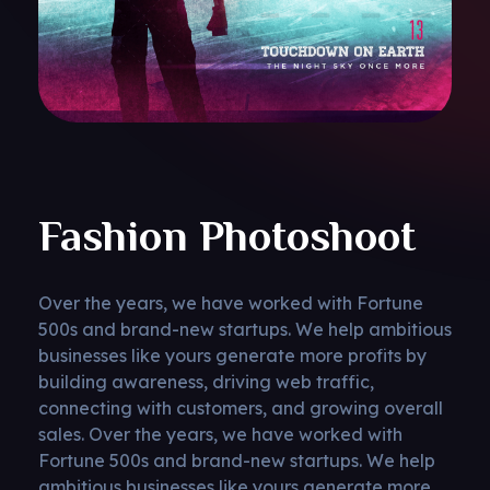
Fashion Photoshoot
Over the years, we have worked with Fortune
500s and brand-new startups. We help ambitious
businesses like yours generate more profits by
building awareness, driving web traffic,
connecting with customers, and growing overall
sales. Over the years, we have worked with
Fortune 500s and brand-new startups. We help
ambitious businesses like yours generate more