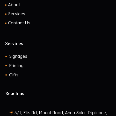
About
Services
Contact Us
Services
Signages
Printing
Gifts
Reach us
3/1, Ellis Rd, Mount Road, Anna Salai, Triplicane,